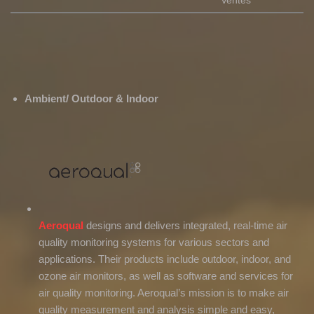
Ventes
Ambient/ Outdoor & Indoor
Aeroqual
designs and delivers integrated, real-time air
quality monitoring systems for various sectors and
applications. Their products include outdoor, indoor, and
ozone air monitors, as well as software and services for
air quality monitoring. Aeroqual’s mission is to make air
quality measurement and analysis simple and easy,