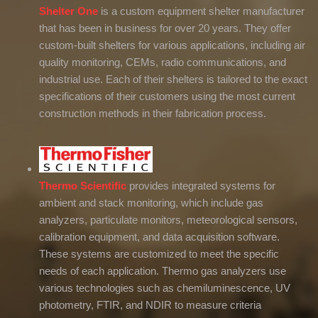
Shelter One
is a custom equipment shelter manufacturer
that has been in business for over 20 years. They offer
custom-built shelters for various applications, including air
quality monitoring, CEMs, radio communications, and
industrial use. Each of their shelters is tailored to the exact
specifications of their customers using the most current
construction methods in their fabrication process.
Thermo Scientific
provides integrated systems for
ambient and stack monitoring, which include gas
analyzers, particulate monitors, meteorological sensors,
calibration equipment, and data acquisition software.
These systems are customized to meet the specific
needs of each application. Thermo gas analyzers use
various technologies such as chemiluminescence, UV
photometry, FTIR, and NDIR to measure criteria