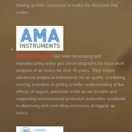
freeing up their customers to make the decisions that
matter.
AMA Instruments
has been developing and
manufacturing online gas chromatographs for trace level
analysis of air toxics for over 45 years. They supply
advanced analytical instruments for air quality monitoring,
serving scientists in getting a better understanding of the
effects of organic pollutants in the air we breathe and
supporting environmental protection authorities worldwide
in observing and controlling emissions of organic air
toxics.