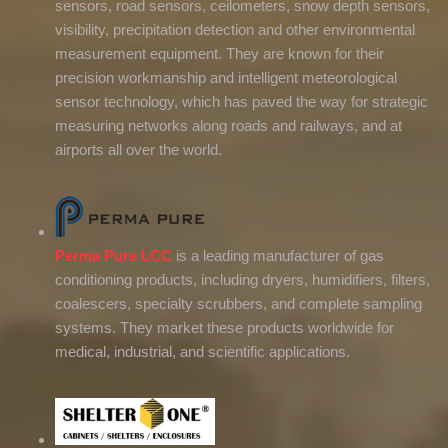
sensors, road sensors, ceilometers, snow depth sensors,
visibility, precipitation detection and other environmental
measurement equipment. They are known for their
precision workmanship and intelligent meteorological
sensor technology, which has paved the way for strategic
measuring networks along roads and railways, and at
airports all over the world.
Perma Pure LCC
is a leading manufacturer of gas
conditioning products, including dryers, humidifiers, filters,
coalescers, specialty scrubbers, and complete sampling
systems. They market these products worldwide for
medical, industrial, and scientific applications.