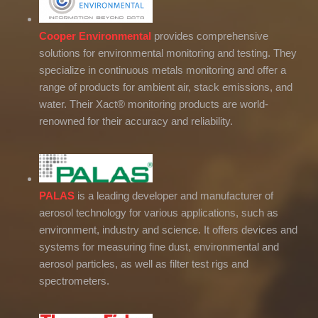
Cooper Environmental
provides comprehensive
solutions for environmental monitoring and testing. They
specialize in continuous metals monitoring and offer a
range of products for ambient air, stack emissions, and
water. Their Xact® monitoring products are world-
renowned for their accuracy and reliability.
PALAS
is a leading developer and manufacturer of
aerosol technology for various applications, such as
environment, industry and science. It offers devices and
systems for measuring fine dust, environmental and
aerosol particles, as well as filter test rigs and
spectrometers.