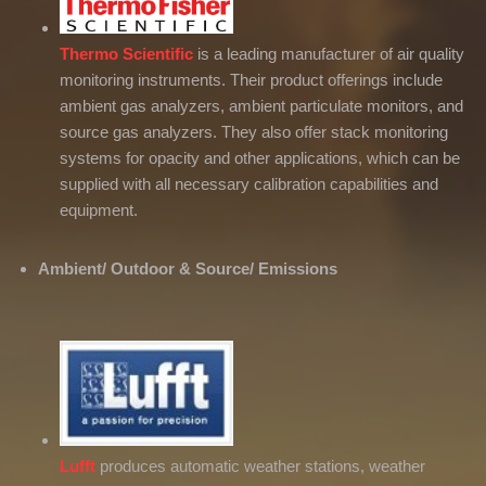
Thermo Scientific
is a leading manufacturer of air quality
monitoring instruments. Their product offerings include
ambient gas analyzers, ambient particulate monitors, and
source gas analyzers. They also offer stack monitoring
systems for opacity and other applications, which can be
supplied with all necessary calibration capabilities and
equipment.
Ambient/ Outdoor & Source/ Emissions
Lufft
produces automatic weather stations, weather