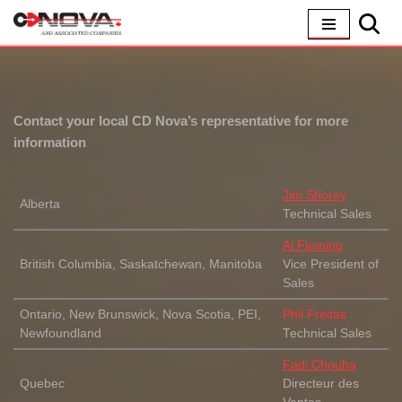
Skip
to
content
Contact your local CD Nova’s representative for more
information
Jim Shorey
Alberta
Technical Sales
Al Fleming
British Columbia, Saskatchewan, Manitoba
Vice President of
Sales
Ontario, New Brunswick, Nova Scotia, PEI,
Phil Freitas
Newfoundland
Technical Sales
Fadi Chouha
Quebec
Directeur des