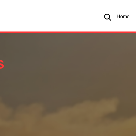
Home
s