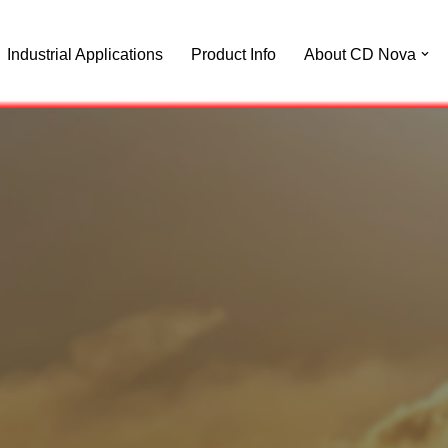
Industrial Applications
Product Info
About CD Nova