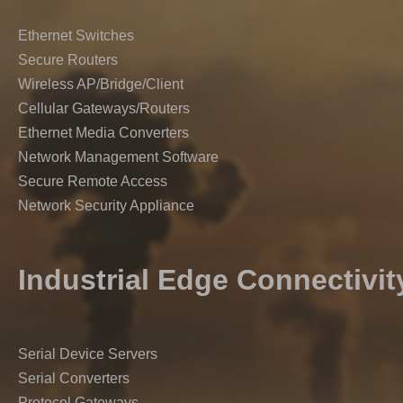
Ethernet Switches
Secure Routers
Wireless AP/Bridge/Client
Cellular Gateways/Routers
Ethernet Media Converters
Network Management Software
Secure Remote Access
Network Security Appliance
Industrial Edge Connectivit
Serial Device Servers
Serial Converters
Protocol Gateways