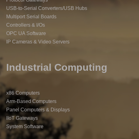
USB-to-Serial Converters/USB Hubs
Multiport Serial Boards
Controllers & I/Os
OPC UA Software
IP Cameras & Video Servers
Industrial Computing
x86 Computers
Arm-Based Computers
Panel Computers & Displays
IIoT Gateways
System Software