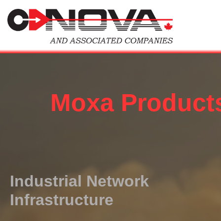
Skip
to
content
Moxa Product
Industrial Network
Infrastructure